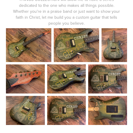
dedicated to the one who makes all things possible.
Whether you're in a praise band or just want to show your
faith in Christ, let me build you a custom guitar that tells
people you believe.