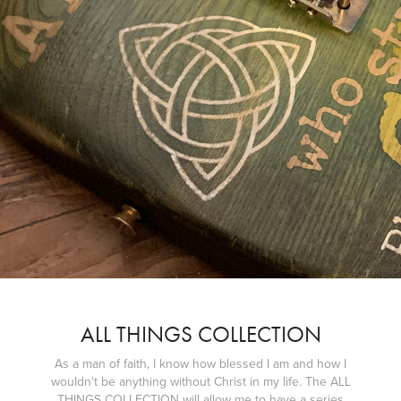
ALL THINGS COLLECTION
As a man of faith, I know how blessed I am and how I
wouldn't be anything without Christ in my life. The ALL
THINGS COLLECTION will allow me to have a series