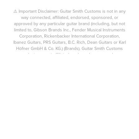
⚠️ Important Disclaimer: Guitar Smith Customs is not in any
way connected, affiliated, endorsed, sponsored, or
approved by any particular guitar brand (including, but not
limited to, Gibson Brands Inc., Fender Musical Instruments
Corporation, Rickenbacker International Corporation,
Ibanez Guitars, PRS Guitars, B.C. Rich, Dean Guitars or Karl
Höfner GmbH & Co. KG.) (Brands). Guitar Smith Customs
products are not affiliated, endorsed, sponsored, or
approved by any Brands. The custom guitars built by
Guitar Smith Customs are not compatible with the brands
above or suitable for use as parts for them. Fender®,
Gibson®, Ibanez®, PRS®, and other brand names are
trademarks of their respective owners. Guitar Smith
Customs expressly disclaims any connection or
relationship with any Brands. Each guitar body made for a
Guitar Smith Customs guitar or accompanying headstock is
custom cut using my own hand cut templates and without
the use of a CNC machine like used in mass produced
products, and any similarity to other guitars is purely
coincidental.