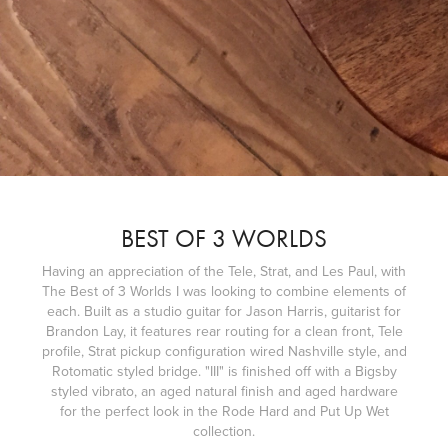
BEST OF 3 WORLDS
Having an appreciation of the Tele, Strat, and Les Paul, with
The Best of 3 Worlds I was looking to combine elements of
each. Built as a studio guitar for Jason Harris, guitarist for
Brandon Lay, it features rear routing for a clean front, Tele
profile, Strat pickup configuration wired Nashville style, and
Rotomatic styled bridge. "III" is finished off with a Bigsby
styled vibrato, an aged natural finish and aged hardware
for the perfect look in the Rode Hard and Put Up Wet
collection.