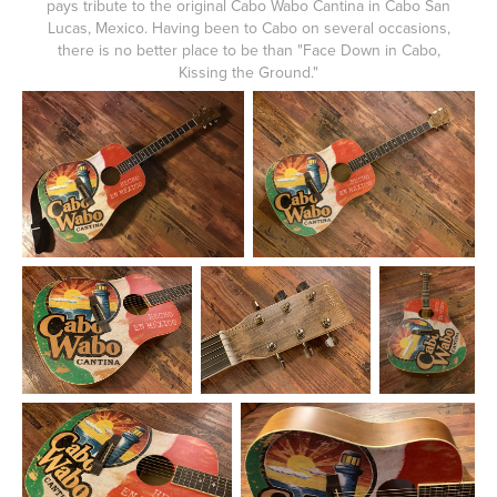
pays tribute to the original Cabo Wabo Cantina in Cabo San
Lucas, Mexico. Having been to Cabo on several occasions,
there is no better place to be than "Face Down in Cabo,
Kissing the Ground."