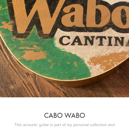
CABO WABO
This acoustic guitar is part of my personal collection and