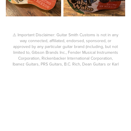
⚠️ Important Disclaimer: Guitar Smith Customs is not in any
way connected, affiliated, endorsed, sponsored, or
approved by any particular guitar brand (including, but not
limited to, Gibson Brands Inc., Fender Musical Instruments
Corporation, Rickenbacker International Corporation,
Ibanez Guitars, PRS Guitars, B.C. Rich, Dean Guitars or Karl
Höfner GmbH & Co. KG.) (Brands). Guitar Smith Customs
products are not affiliated, endorsed, sponsored, or
approved by any Brands. The custom guitars built by
Guitar Smith Customs are not compatible with the brands
above or suitable for use as parts for them. Fender®,
Gibson®, Ibanez®, PRS®, and other brand names are
trademarks of their respective owners. Guitar Smith
Customs expressly disclaims any connection or
relationship with any Brands. Each guitar body made for a
Guitar Smith Customs guitar or accompanying headstock is
custom cut using my own hand cut templates and without