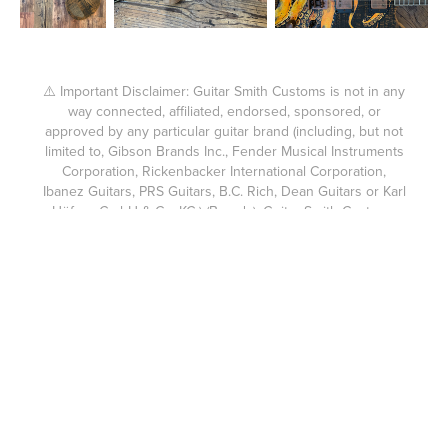
⚠️ Important Disclaimer: Guitar Smith Customs is not in any
way connected, affiliated, endorsed, sponsored, or
approved by any particular guitar brand (including, but not
limited to, Gibson Brands Inc., Fender Musical Instruments
Corporation, Rickenbacker International Corporation,
Ibanez Guitars, PRS Guitars, B.C. Rich, Dean Guitars or Karl
Höfner GmbH & Co. KG.) (Brands). Guitar Smith Customs
products are not affiliated, endorsed, sponsored, or
approved by any Brands. The custom guitars built by
Guitar Smith Customs are not compatible with the brands
above or suitable for use as parts for them. Fender®,
Gibson®, Ibanez®, PRS®, and other brand names are
trademarks of their respective owners. Guitar Smith
Customs expressly disclaims any connection or
relationship with any Brands. Each guitar body made for a
Guitar Smith Customs guitar or accompanying headstock is
custom cut using my own hand cut templates and without
the use of a CNC machine like used in mass produced