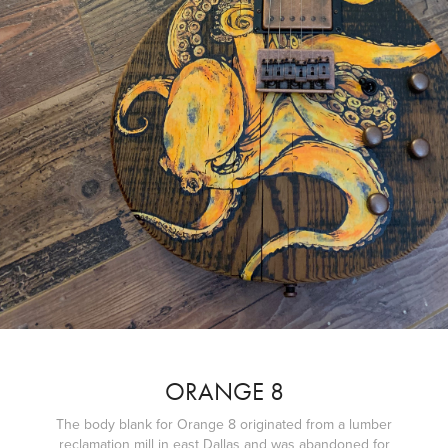
ORANGE 8
The body blank for Orange 8 originated from a lumber
reclamation mill in east Dallas and was abandoned for