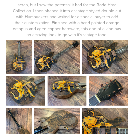
scrap, but I saw the potential it had for the Rode Hard
Collection. I then shaped it into a vintage styled double cut
with Humbuckers and waited for a special buyer to add
their customization. Finished with a hand painted orange
octopus and aged copper hardware, this one-of-a-kind has
an amazing look to go with it's vintage tone.