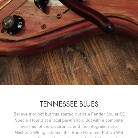
TENNESSEE BLUES
Believe it or not but this started out as a Fender Squier SE
Special I found at a local pawn shop. But with a complete
overhaul of the electronics and the integration of a
Nashville Wiring scheme, this Rode Hard and Put Up Wet