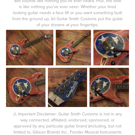
axe sounds like nothing you've ever heard. Plus, the look
is like nothing you've ever seen. Whether your tired
looking guitar needs a face lift or you want something built
from the ground up, let Guitar Smith Customs put the guitar
of your dreams at your fingertips.
⚠️ Important Disclaimer: Guitar Smith Customs is not in any
way connected, affiliated, endorsed, sponsored, or
approved by any particular guitar brand (including, but not
limited to, Gibson Brands Inc., Fender Musical Instruments