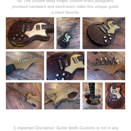
oz. The custom body shape, custom brass pickguard,
premium hardware and electronics make this unique guitar
a client favorite.
⚠️ Important Disclaimer: Guitar Smith Customs is not in any