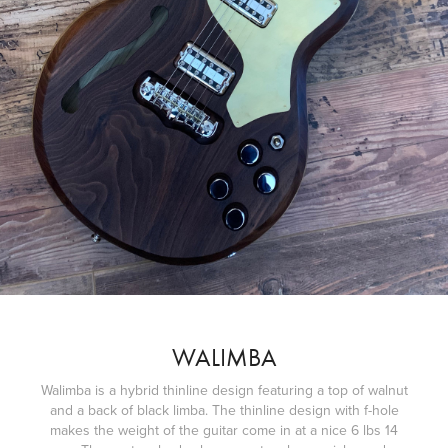
WALIMBA
Walimba is a hybrid thinline design featuring a top of walnut
and a back of black limba. The thinline design with f-hole
makes the weight of the guitar come in at a nice 6 lbs 14